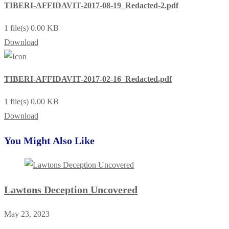
TIBERI-AFFIDAVIT-2017-08-19_Redacted-2.pdf
1 file(s)
0.00 KB
Download
TIBERI-AFFIDAVIT-2017-02-16_Redacted.pdf
1 file(s)
0.00 KB
Download
You Might Also Like
Lawtons Deception Uncovered
May 23, 2023