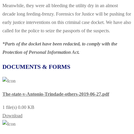
Meanwhile, they were all bleeding the utility dry in an almost
decade long feeding-frenzy. Forensics for Justice will be pushing for
early justice interventions on this criminal case docket. We have also
called for the police to seize the passports of the suspects.
*Parts of the docket have been redacted, to comply with the
Protection of Personal Information Act.
DOCUMENTS & FORMS
The-state-v-Antonio-Trindade-others-2019-06-27.pdf
1 file(s)
0.00 KB
Download