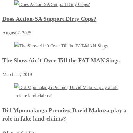
Does Action-SA Support Dirty Cops?
August 7, 2025
The Show Ain’t Over Till the FAT-MAN Sings
March 11, 2019
Did Mpumalanga Premier, David Mabuza play a
role in fake land-claims?
February 3, 2018