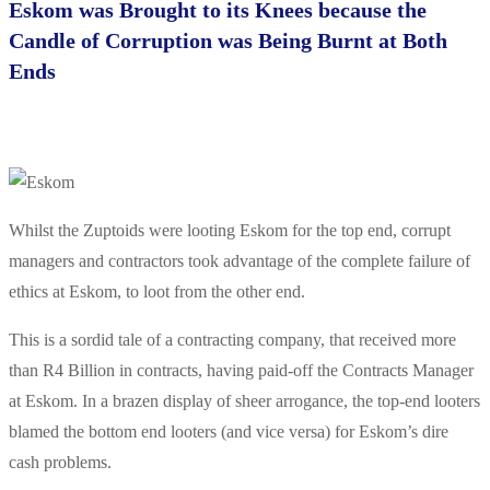
Eskom was Brought to its Knees because the
Candle of Corruption was Being Burnt at Both
Ends
Whilst the Zuptoids were looting Eskom for the top end, corrupt
managers and contractors took advantage of the complete failure of
ethics at Eskom, to loot from the other end.
This is a sordid tale of a contracting company, that received more
than R4 Billion in contracts, having paid-off the Contracts Manager
at Eskom. In a brazen display of sheer arrogance, the top-end looters
blamed the bottom end looters (and vice versa) for Eskom’s dire
cash problems.