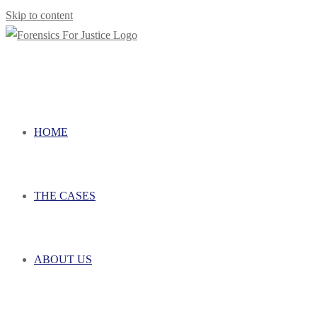
Skip to content
HOME
THE CASES
ABOUT US