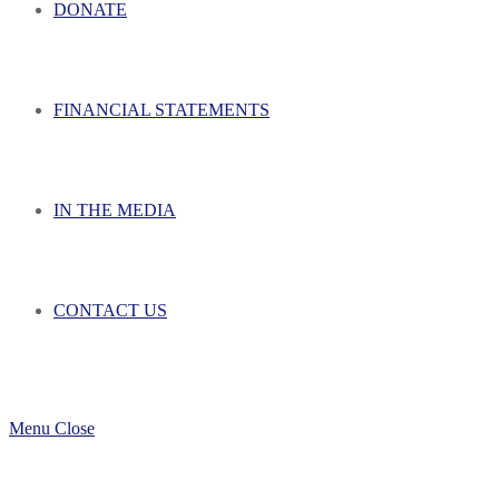
DONATE
FINANCIAL STATEMENTS
IN THE MEDIA
CONTACT US
Menu
Close